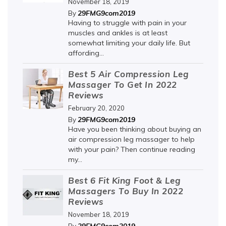
November 18, 2019
29FMG9com2019
By
Having to struggle with pain in your
muscles and ankles is at least
somewhat limiting your daily life. But
affording...
Best 5 Air Compression Leg
Massager To Get In 2022
Reviews
February 20, 2020
29FMG9com2019
By
Have you been thinking about buying an
air compression leg massager to help
with your pain? Then continue reading
my...
Best 6 Fit King Foot & Leg
Massagers To Buy In 2022
Reviews
November 18, 2019