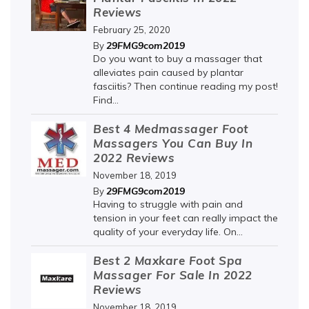
Reviews
February 25, 2020
29FMG9com2019
By
Do you want to buy a massager that
alleviates pain caused by plantar
fasciitis? Then continue reading my post!
Find...
Best 4 Medmassager Foot
Massagers You Can Buy In
2022 Reviews
November 18, 2019
29FMG9com2019
By
Having to struggle with pain and
tension in your feet can really impact the
quality of your everyday life. On...
Best 2 Maxkare Foot Spa
Massager For Sale In 2022
Reviews
November 18, 2019