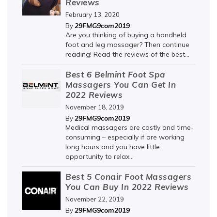
Reviews
February 13, 2020
29FMG9com2019
By
Are you thinking of buying a handheld
foot and leg massager? Then continue
reading! Read the reviews of the best...
Best 6 Belmint Foot Spa
Massagers You Can Get In
2022 Reviews
November 18, 2019
29FMG9com2019
By
Medical massagers are costly and time-
consuming – especially if are working
long hours and you have little
opportunity to relax...
Best 5 Conair Foot Massagers
You Can Buy In 2022 Reviews
November 22, 2019
29FMG9com2019
By