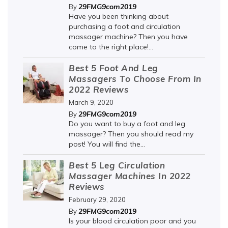
29FMG9com2019
By
Have you been thinking about
purchasing a foot and circulation
massager machine? Then you have
come to the right place!...
Best 5 Foot And Leg
Massagers To Choose From In
2022 Reviews
March 9, 2020
29FMG9com2019
By
Do you want to buy a foot and leg
massager? Then you should read my
post! You will find the...
Best 5 Leg Circulation
Massager Machines In 2022
Reviews
February 29, 2020
29FMG9com2019
By
Is your blood circulation poor and you