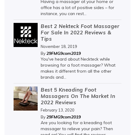
Having a massager at your home or
office has a lot of positive sides – for
instance, you can rest...
Best 2 Nekteck Foot Massager
For Sale In 2022 Reviews &
Tips
November 18, 2019
29FMG9com2019
By
You've heard about Neckteck while
browsing for a foot massager? What
makes it different from all the other
brands and...
Best 5 Kneading Foot
Massagers On The Market In
2022 Reviews
February 13, 2020
29FMG9com2019
By
Are you looking for a kneading foot
massager to relieve your pain? Then
read on! You will find the reviews...