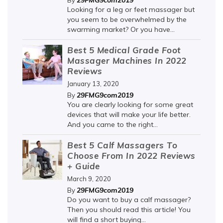
29FMG9com2019
By
Looking for a leg or feet massager but
you seem to be overwhelmed by the
swarming market? Or you have...
Best 5 Medical Grade Foot
Massager Machines In 2022
Reviews
January 13, 2020
29FMG9com2019
By
You are clearly looking for some great
devices that will make your life better.
And you came to the right...
Best 5 Calf Massagers To
Choose From In 2022 Reviews
+ Guide
March 9, 2020
29FMG9com2019
By
Do you want to buy a calf massager?
Then you should read this article! You
will find a short buying...