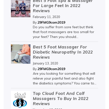
Best 5 Foot Spa & Massager
For Large Feet In 2022
Reviews
February 11, 2020
29FMG9com2019
By
Do you suffer from sore feet but think
that foot massagers are too small for
your feet? Then you should...
Best 5 Foot Massager For
Diabetic Neuropathy In 2022
Reviews
January 13, 2020
29FMG9com2019
By
Are you looking for something that will
relieve your painful feet and also fight
the diabetics symptoms? You came to...
Top Cloud Foot And Calf
Massagers To Buy In 2022
Reviews