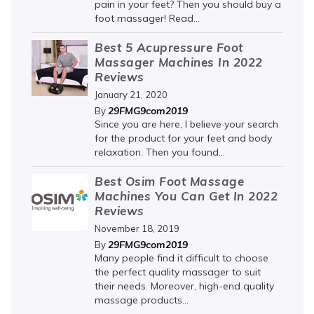
pain in your feet? Then you should buy a
foot massager! Read...
Best 5 Acupressure Foot
Massager Machines In 2022
Reviews
January 21, 2020
29FMG9com2019
By
Since you are here, I believe your search
for the product for your feet and body
relaxation. Then you found...
Best Osim Foot Massage
Machines You Can Get In 2022
Reviews
November 18, 2019
29FMG9com2019
By
Many people find it difficult to choose
the perfect quality massager to suit
their needs. Moreover, high-end quality
massage products...