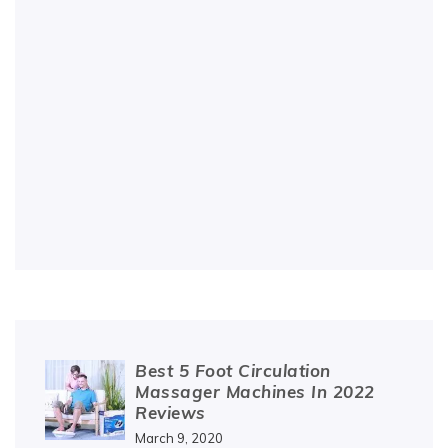
Best 5 Foot Circulation
Massager Machines In 2022
Reviews
March 9, 2020