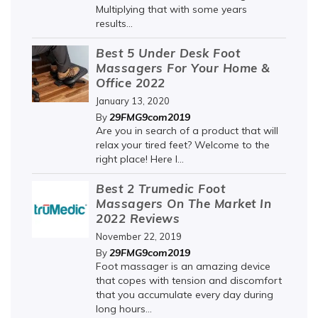
Multiplying that with some years
results...
Best 5 Under Desk Foot
Massagers For Your Home &
Office 2022
January 13, 2020
29FMG9com2019
By
Are you in search of a product that will
relax your tired feet? Welcome to the
right place! Here I...
Best 2 Trumedic Foot
Massagers On The Market In
2022 Reviews
November 22, 2019
29FMG9com2019
By
Foot massager is an amazing device
that copes with tension and discomfort
that you accumulate every day during
long hours...