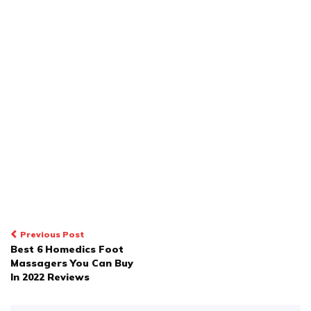
POST
Previous Post
Best 6 Homedics Foot
NAVIGATION
Massagers You Can Buy
In 2022 Reviews