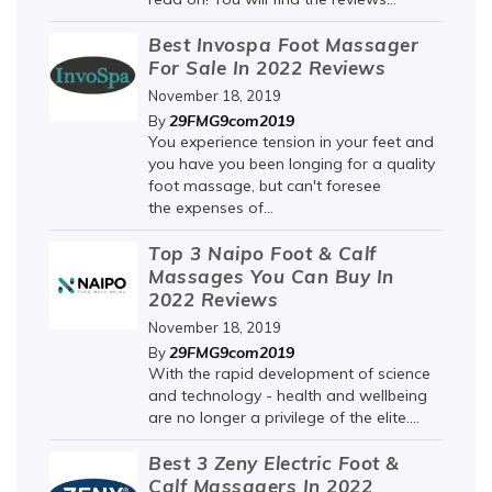
Best Invospa Foot Massager
For Sale In 2022 Reviews
November 18, 2019
29FMG9com2019
By
You experience tension in your feet and
you have you been longing for a quality
foot massage, but can't foresee
the expenses of...
Top 3 Naipo Foot & Calf
Massages You Can Buy In
2022 Reviews
November 18, 2019
29FMG9com2019
By
With the rapid development of science
and technology - health and wellbeing
are no longer a privilege of the elite....
Best 3 Zeny Electric Foot &
Calf Massagers In 2022