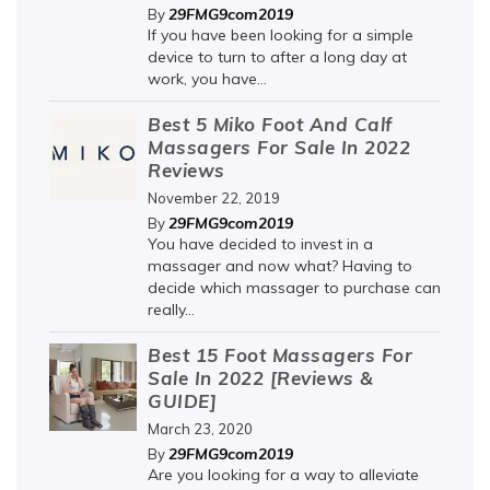
29FMG9com2019
By
If you have been looking for a simple
device to turn to after a long day at
work, you have...
Best 5 Miko Foot And Calf
Massagers For Sale In 2022
Reviews
November 22, 2019
29FMG9com2019
By
You have decided to invest in a
massager and now what? Having to
decide which massager to purchase can
really...
Best 15 Foot Massagers For
Sale In 2022 [Reviews &
GUIDE]
March 23, 2020
29FMG9com2019
By
Are you looking for a way to alleviate