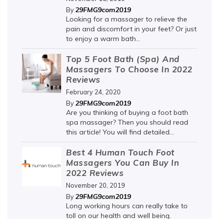
29FMG9com2019
By
Looking for a massager to relieve the
pain and discomfort in your feet? Or just
to enjoy a warm bath...
Top 5 Foot Bath (Spa) And
Massagers To Choose In 2022
Reviews
February 24, 2020
29FMG9com2019
By
Are you thinking of buying a foot bath
spa massager? Then you should read
this article! You will find detailed...
Best 4 Human Touch Foot
Massagers You Can Buy In
2022 Reviews
November 20, 2019
29FMG9com2019
By
Long working hours can really take to
toll on our health and well being.