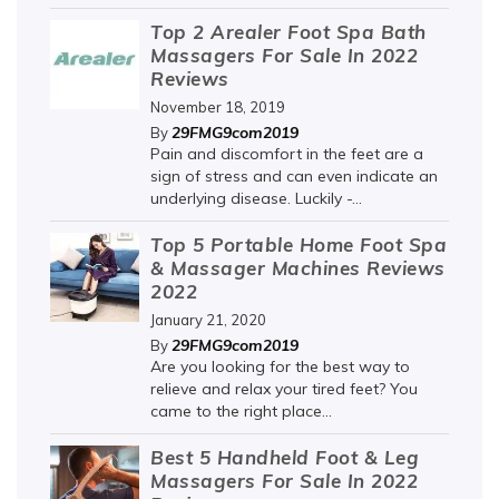
Top 2 Arealer Foot Spa Bath
Massagers For Sale In 2022
Reviews
November 18, 2019
29FMG9com2019
By
Pain and discomfort in the feet are a
sign of stress and can even indicate an
underlying disease. Luckily -...
Top 5 Portable Home Foot Spa
& Massager Machines Reviews
2022
January 21, 2020
29FMG9com2019
By
Are you looking for the best way to
relieve and relax your tired feet? You
came to the right place...
Best 5 Handheld Foot & Leg
Massagers For Sale In 2022