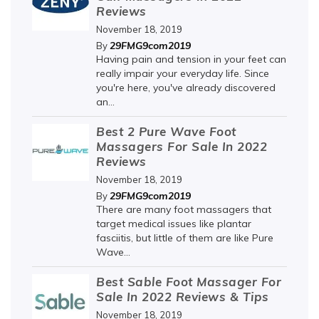
Reviews
November 18, 2019
29FMG9com2019
By
Having pain and tension in your feet can
really impair your everyday life. Since
you're here, you've already discovered
an...
Best 2 Pure Wave Foot
Massagers For Sale In 2022
Reviews
November 18, 2019
29FMG9com2019
By
There are many foot massagers that
target medical issues like plantar
fasciitis, but little of them are like Pure
Wave...
Best Sable Foot Massager For
Sale In 2022 Reviews & Tips
November 18, 2019