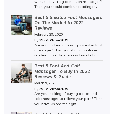
want to buy a leg circulation massager?
Then you should continue reading my...
Best 5 Shiatsu Foot Massagers
On The Market In 2022
Reviews
February 29, 2020
29FMG9com2019
By
Are you thinking of buying a shiatsu foot
massager? Then you should continue
reading this article! You will read about...
Best 5 Foot And Calf
Massager To Buy In 2022
Reviews & Guide
March 9, 2020
29FMG9com2019
By
Are you thinking of buying a foot and
calf massager to relieve your pain? Then
you have visited the right...