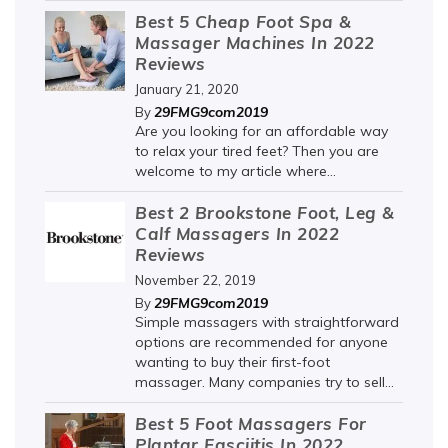
Best 5 Cheap Foot Spa &
Massager Machines In 2022
Reviews
January 21, 2020
29FMG9com2019
By
Are you looking for an affordable way
to relax your tired feet? Then you are
welcome to my article where...
Best 2 Brookstone Foot, Leg &
Calf Massagers In 2022
Reviews
November 22, 2019
29FMG9com2019
By
Simple massagers with straightforward
options are recommended for anyone
wanting to buy their first-foot
massager. Many companies try to sell...
Best 5 Foot Massagers For
Plantar Fasciitis In 2022