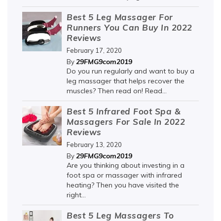
Best 5 Leg Massager For
Runners You Can Buy In 2022
Reviews
February 17, 2020
29FMG9com2019
By
Do you run regularly and want to buy a
leg massager that helps recover the
muscles? Then read on! Read...
Best 5 Infrared Foot Spa &
Massagers For Sale In 2022
Reviews
February 13, 2020
29FMG9com2019
By
Are you thinking about investing in a
foot spa or massager with infrared
heating? Then you have visited the
right...
Best 5 Leg Massagers To