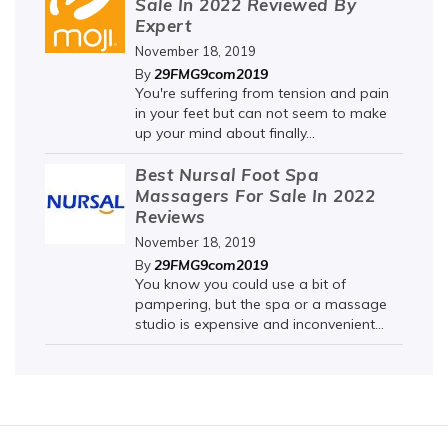
Sale In 2022 Reviewed By
Expert
November 18, 2019
29FMG9com2019
By
You're suffering from tension and pain
in your feet but can not seem to make
up your mind about finally...
Best Nursal Foot Spa
Massagers For Sale In 2022
Reviews
November 18, 2019
29FMG9com2019
By
You know you could use a bit of
pampering, but the spa or a massage
studio is expensive and inconvenient...