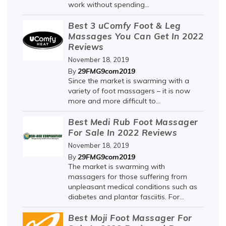
work without spending...
Best 3 uComfy Foot & Leg
Massages You Can Get In 2022
Reviews
November 18, 2019
29FMG9com2019
By
Since the market is swarming with a
variety of foot massagers – it is now
more and more difficult to...
Best Medi Rub Foot Massager
For Sale In 2022 Reviews
November 18, 2019
29FMG9com2019
By
The market is swarming with
massagers for those suffering from
unpleasant medical conditions such as
diabetes and plantar fasciitis. For...
Best Moji Foot Massager For