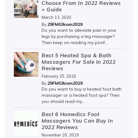
Choose From In 2022 Reviews
+ Guide
March 13, 2020
29FMG9com2019
By
Do you want to alleviate pain in your
legs by purchasing a leg massager?
Then keep on reading my post!...
Best 5 Heated Spa & Bath
Massagers For Sale In 2022
Reviews
February 25, 2020
29FMG9com2019
By
Do you want to buy a heated foot bath
massager or a heated foot spa? Then
you should read my...
Best 6 Homedics Foot
Massagers You Can Buy In
2022 Reviews
November 20, 2019