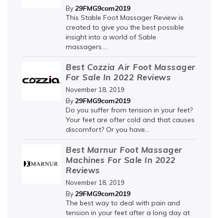
29FMG9com2019
By
This Stable Foot Massager Review is
created to give you the best possible
insight into a world of Sable
massagers....
Best Cozzia Air Foot Massager
For Sale In 2022 Reviews
November 18, 2019
29FMG9com2019
By
Do you suffer from tension in your feet?
Your feet are ofter cold and that causes
discomfort? Or you have...
Best Marnur Foot Massager
Machines For Sale In 2022
Reviews
November 18, 2019
29FMG9com2019
By
The best way to deal with pain and
tension in your feet after a long day at