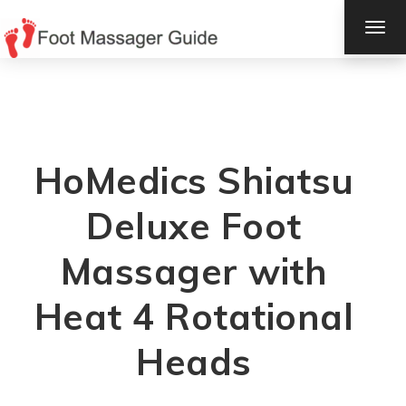
TOG
NAV
HoMedics Shiatsu
Deluxe Foot
Massager with
Heat 4 Rotational
Heads