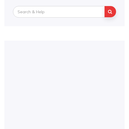
Search
for: