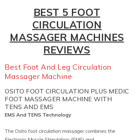
BEST 5 FOOT
CIRCULATION
MASSAGER MACHINES
REVIEWS
Best Foot And Leg Circulation
Massager Machine
OSITO FOOT CIRCULATION PLUS MEDIC
FOOT MASSAGER MACHINE WITH
TENS AND EMS
EMS And TENS Technology
The Osito foot circulation massager combines the
Electronic Muscle Stimulation (EMS) and