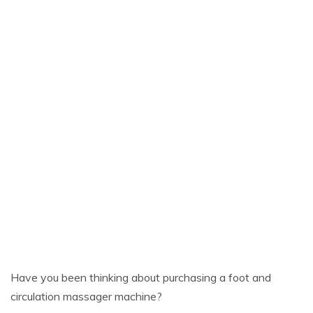
Have you been thinking about purchasing a foot and
circulation massager machine?