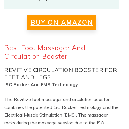
BUY ON AMAZON
Best Foot Massager And
Circulation Booster
REVITIVE CIRCULATION BOOSTER FOR
FEET AND LEGS
ISO Rocker And EMS Technology
The Revitive foot massager and circulation booster
combines the patented ISO Rocker Technology and the
Electrical Muscle Stimulation (EMS). The massager
rocks during the massage session due to the ISO