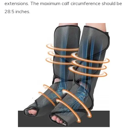
extensions. The maximum calf circumference should be
28.5 inches.