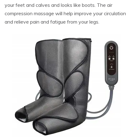
your feet and calves and looks like boots. The air
compression massage will help improve your circulation
and relieve pain and fatigue from your legs.