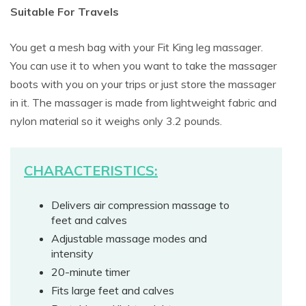
Suitable For Travels
You get a mesh bag with your Fit King leg massager.
You can use it to when you want to take the massager
boots with you on your trips or just store the massager
in it. The massager is made from lightweight fabric and
nylon material so it weighs only 3.2 pounds.
CHARACTERISTICS:
Delivers air compression massage to
feet and calves
Adjustable massage modes and
intensity
20-minute timer
Fits large feet and calves