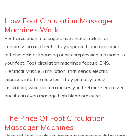
How Foot Circulation Massager
Machines Work
Foot circulation massagers use shiatsu rollers, air
compression and heat. They improve blood circulation
but also deliver kneading or air compression massage to
your feet. Foot circulation machines feature ENS,
Electrical Muscle Stimulation, that sends electric
impulses into the muscles. They primarily boost
circulation, which in turn makes you feel more energized
and it can even manage high blood pressure.
The Price Of Foot Circulation
Massager Machines
Prices of foot circulation massager machines differ from