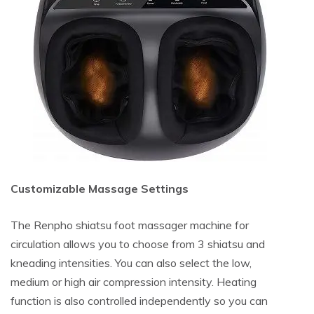
Customizable Massage Settings
The Renpho shiatsu foot massager machine for
circulation allows you to choose from 3 shiatsu and
kneading intensities. You can also select the low,
medium or high air compression intensity. Heating
function is also controlled independently so you can