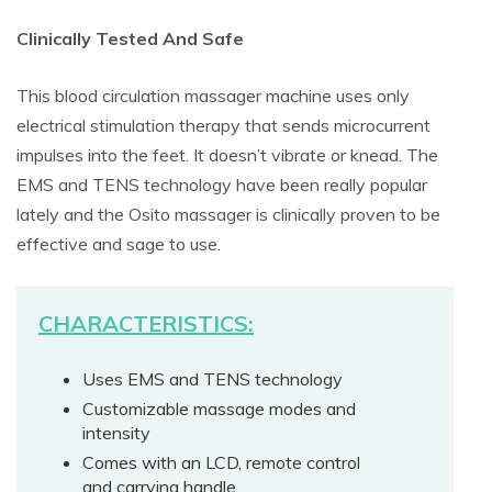
Clinically Tested And Safe
This blood circulation massager machine uses only
electrical stimulation therapy that sends microcurrent
impulses into the feet. It doesn’t vibrate or knead. The
EMS and TENS technology have been really popular
lately and the Osito massager is clinically proven to be
effective and sage to use.
CHARACTERISTICS:
Uses EMS and TENS technology
Customizable massage modes and
intensity
Comes with an LCD, remote control
and carrying handle