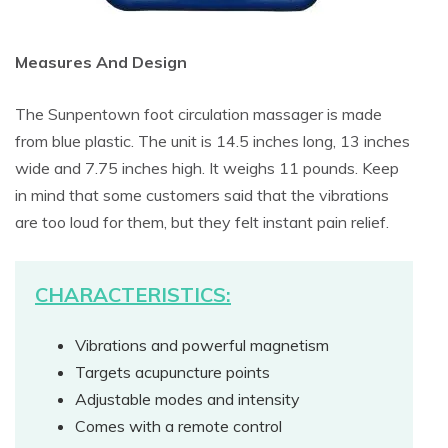
Measures And Design
The Sunpentown foot circulation massager is made
from blue plastic. The unit is 14.5 inches long, 13 inches
wide and 7.75 inches high. It weighs 11 pounds. Keep
in mind that some customers said that the vibrations
are too loud for them, but they felt instant pain relief.
CHARACTERISTICS:
Vibrations and powerful magnetism
Targets acupuncture points
Adjustable modes and intensity
Comes with a remote control