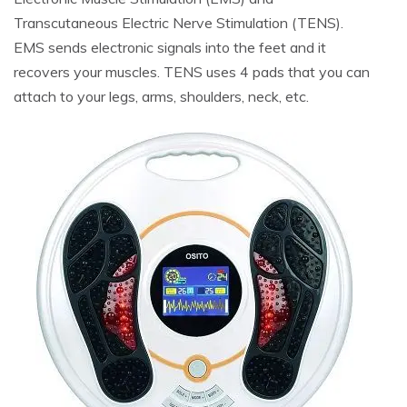
Transcutaneous Electric Nerve Stimulation (TENS).
EMS sends electronic signals into the feet and it
recovers your muscles. TENS uses 4 pads that you can
attach to your legs, arms, shoulders, neck, etc.