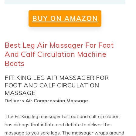
BUY ON AMAZON
Best Leg Air Massager For Foot
And Calf Circulation Machine
Boots
FIT KING LEG AIR MASSAGER FOR
FOOT AND CALF CIRCULATION
MASSAGE
Delivers Air Compression Massage
The Fit King leg massager for foot and calf circulation
has airbags that inflate and deflate to deliver the
massage to you sore legs. The massager wraps around