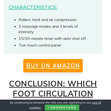
CHARACTERISTICS:
Rollers, heat and air compression
3 massage modes and 3 levels of
intensity
15/30-minute timer with auto shut off
Toe-touch control panel
BUY ON AMAZON
CONCLUSION: WHICH
FOOT CIRCULATION
MASSAGER MACHINE
By continuing to browse the site you are agreeing to our
use of
cookies
.
I UNDERSTAND