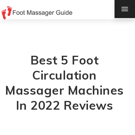
TOG
NAV
Best 5 Foot
Circulation
Massager Machines
In 2022 Reviews