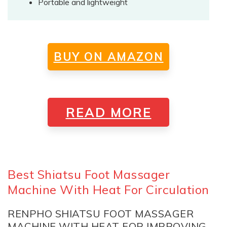
Portable and lightweight
BUY ON AMAZON
READ MORE
Best Shiatsu Foot Massager
Machine With Heat For Circulation
RENPHO SHIATSU FOOT MASSAGER
MACHINE WITH HEAT FOR IMPROVING