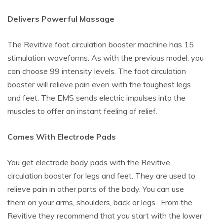
Delivers Powerful Massage
The Revitive foot circulation booster machine has 15
stimulation waveforms. As with the previous model, you
can choose 99 intensity levels. The foot circulation
booster will relieve pain even with the toughest legs
and feet. The EMS sends electric impulses into the
muscles to offer an instant feeling of relief.
Comes With Electrode Pads
You get electrode body pads with the Revitive
circulation booster for legs and feet. They are used to
relieve pain in other parts of the body. You can use
them on your arms, shoulders, back or legs. From the
Revitive they recommend that you start with the lower