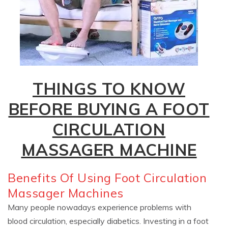
THINGS TO KNOW
BEFORE BUYING A FOOT
CIRCULATION
MASSAGER MACHINE
Benefits Of Using Foot Circulation
Massager Machines
Many people nowadays experience problems with
blood circulation, especially diabetics. Investing in a foot