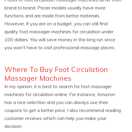
brand to brand. Pricier models usually have more
functions and are made from better materials.
However, if you are on a budget, you can still find
quality foot massager machines for circulation under
100 dollars. You will save money in the long run since
you won’t have to visit professional massage places.
Where To Buy Foot Circulation
Massager Machines
In my opinion, it is best to search for foot massager
machines for circulation online. For instance, Amazon
has a nice selection and you can always use their
coupons to get a better price. I also recommend reading
customer reviews which can help you make your
decision.