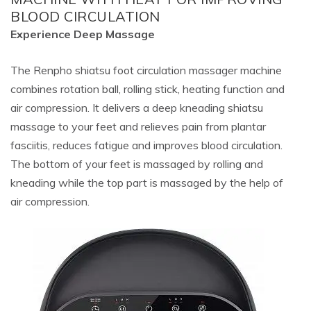
BLOOD CIRCULATION
Experience Deep Massage
The Renpho shiatsu foot circulation massager machine
combines rotation ball, rolling stick, heating function and
air compression. It delivers a deep kneading shiatsu
massage to your feet and relieves pain from plantar
fasciitis, reduces fatigue and improves blood circulation.
The bottom of your feet is massaged by rolling and
kneading while the top part is massaged by the help of
air compression.