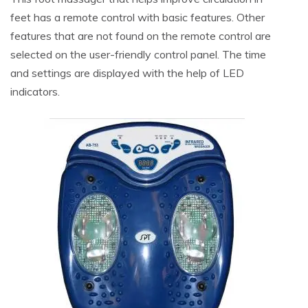
feet has a remote control with basic features. Other
features that are not found on the remote control are
selected on the user-friendly control panel. The time
and settings are displayed with the help of LED
indicators.