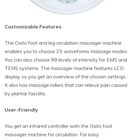
Customizable Features
The Osito foot and leg circulation massager machine
enables you to choose 25 waveforms massage modes.
You can also choose 99 levels of intensity for EMS and
TENS systems. The massager machine features LCD
display so you get an overview of the chosen settings.
It also has massage rollers that can relieve pain caused
by plantar fasciitis.
User-Friendly
You get an infrared controller with the Osito foot
massager machine for circulation. For easy