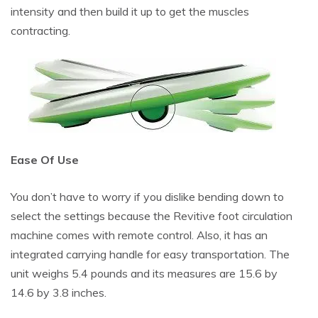
intensity and then build it up to get the muscles
contracting.
Ease Of Use
You don’t have to worry if you dislike bending down to
select the settings because the Revitive foot circulation
machine comes with remote control. Also, it has an
integrated carrying handle for easy transportation. The
unit weighs 5.4 pounds and its measures are 15.6 by
14.6 by 3.8 inches.