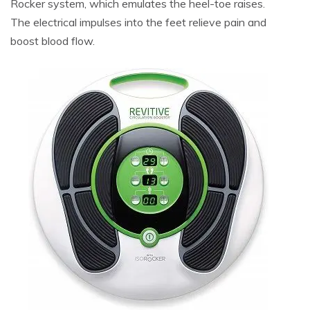
Rocker system, which emulates the heel-toe raises.
The electrical impulses into the feet relieve pain and
boost blood flow.