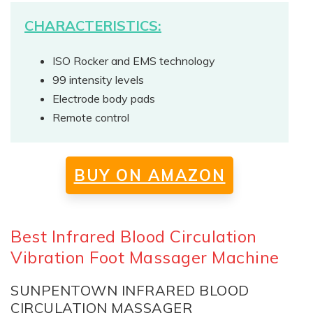
CHARACTERISTICS:
ISO Rocker and EMS technology
99 intensity levels
Electrode body pads
Remote control
BUY ON AMAZON
Best Infrared Blood Circulation
Vibration Foot Massager Machine
SUNPENTOWN INFRARED BLOOD
CIRCULATION MASSAGER