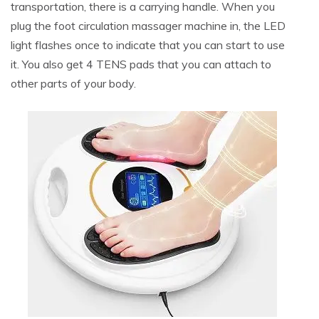
transportation, there is a carrying handle. When you
plug the foot circulation massager machine in, the LED
light flashes once to indicate that you can start to use
it. You also get 4 TENS pads that you can attach to
other parts of your body.