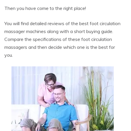
Then you have come to the right place!
You will find detailed reviews of the best foot circulation
massager machines along with a short buying guide.
Compare the specifications of these foot circulation
massagers and then decide which one is the best for
you.