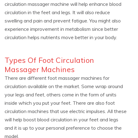
circulation massager machine will help enhance blood
circulation in the feet and legs. It will also reduce
swelling and pain and prevent fatigue. You might also
experience improvement in metabolism since better
circulation helps nutrients move better in your body.
Types Of Foot Circulation
Massager Machines
There are different foot massager machines for
circulation available on the market. Some wrap around
your legs and feet, others come in the form of units
inside which you put your feet. There are also foot
circulation machines that use electric impulses. All these
will help boost blood circulation in your feet and legs
and it is up to your personal preference to choose the
model.