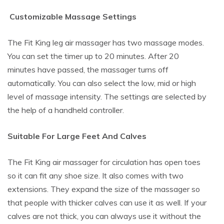
Customizable Massage Settings
The Fit King leg air massager has two massage modes.
You can set the timer up to 20 minutes. After 20
minutes have passed, the massager turns off
automatically. You can also select the low, mid or high
level of massage intensity. The settings are selected by
the help of a handheld controller.
Suitable For Large Feet And Calves
The Fit King air massager for circulation has open toes
so it can fit any shoe size. It also comes with two
extensions. They expand the size of the massager so
that people with thicker calves can use it as well. If your
calves are not thick, you can always use it without the