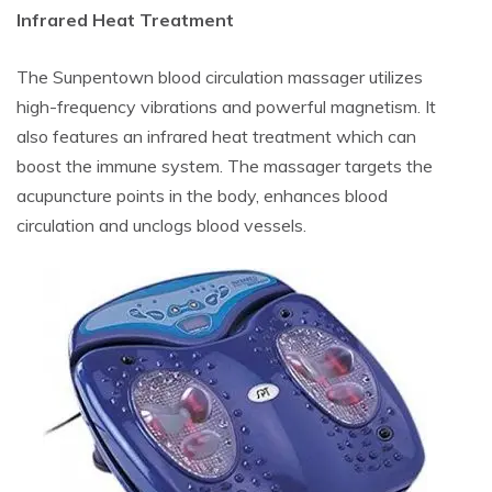
Infrared Heat Treatment
The Sunpentown blood circulation massager utilizes
high-frequency vibrations and powerful magnetism. It
also features an infrared heat treatment which can
boost the immune system. The massager targets the
acupuncture points in the body, enhances blood
circulation and unclogs blood vessels.