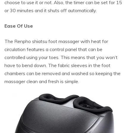
choose to use it or not. Also, the timer can be set for 15
or 30 minutes and it shuts off automatically.
Ease Of Use
The Renpho shiatsu foot massager with heat for
circulation features a control panel that can be
controlled using your toes. This means that you won’t
have to bend down. The fabric sleeves in the foot
chambers can be removed and washed so keeping the
massager clean and fresh is simple.