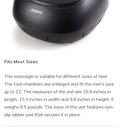
Fits Most Sizes
This massager is suitable for different sizes of feet.
The foot chambers are enlarged and fit the men’s size
up to 12. The measures of the unit are 16.8 inches in
length, 15.3 inches in width and 9.8 inches in height. It
weighs 8.5 pounds. The base of the unit features non-
slip rubber pad that secures it in place.