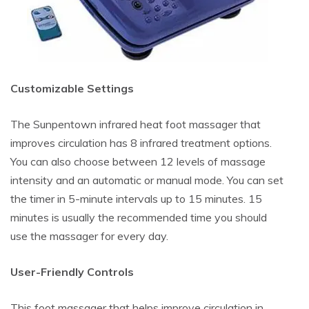
Customizable Settings
The Sunpentown infrared heat foot massager that
improves circulation has 8 infrared treatment options.
You can also choose between 12 levels of massage
intensity and an automatic or manual mode. You can set
the timer in 5-minute intervals up to 15 minutes. 15
minutes is usually the recommended time you should
use the massager for every day.
User-Friendly Controls
This foot massager that helps improve circulation in