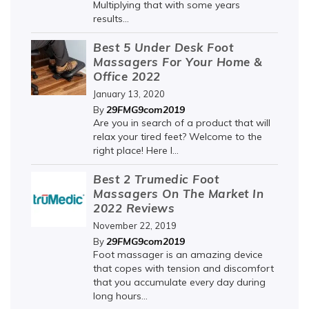
Multiplying that with some years
results...
Best 5 Under Desk Foot
Massagers For Your Home &
Office 2022
January 13, 2020
29FMG9com2019
By
Are you in search of a product that will
relax your tired feet? Welcome to the
right place! Here I...
Best 2 Trumedic Foot
Massagers On The Market In
2022 Reviews
November 22, 2019
29FMG9com2019
By
Foot massager is an amazing device
that copes with tension and discomfort
that you accumulate every day during
long hours...