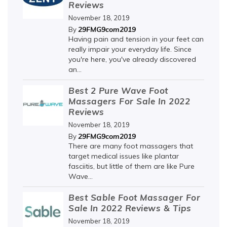
Reviews
November 18, 2019
29FMG9com2019
By
Having pain and tension in your feet can
really impair your everyday life. Since
you're here, you've already discovered
an...
Best 2 Pure Wave Foot
Massagers For Sale In 2022
Reviews
November 18, 2019
29FMG9com2019
By
There are many foot massagers that
target medical issues like plantar
fasciitis, but little of them are like Pure
Wave...
Best Sable Foot Massager For
Sale In 2022 Reviews & Tips
November 18, 2019