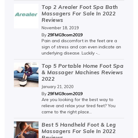
Top 2 Arealer Foot Spa Bath
Massagers For Sale In 2022
Reviews
November 18, 2019
29FMG9com2019
By
Pain and discomfort in the feet are a
sign of stress and can even indicate an
underlying disease. Luckily -...
Top 5 Portable Home Foot Spa
& Massager Machines Reviews
2022
January 21, 2020
29FMG9com2019
By
Are you looking for the best way to
relieve and relax your tired feet? You
came to the right place...
Best 5 Handheld Foot & Leg
Massagers For Sale In 2022
Reviews