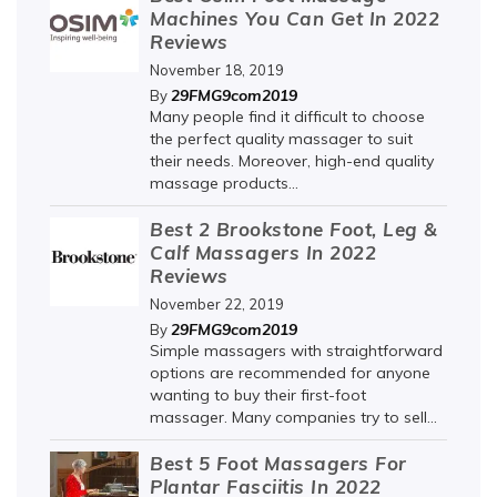
Machines You Can Get In 2022
Reviews
November 18, 2019
29FMG9com2019
By
Many people find it difficult to choose
the perfect quality massager to suit
their needs. Moreover, high-end quality
massage products...
Best 2 Brookstone Foot, Leg &
Calf Massagers In 2022
Reviews
November 22, 2019
29FMG9com2019
By
Simple massagers with straightforward
options are recommended for anyone
wanting to buy their first-foot
massager. Many companies try to sell...
Best 5 Foot Massagers For
Plantar Fasciitis In 2022