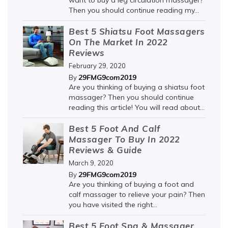
want to buy a leg circulation massager?
Then you should continue reading my...
Best 5 Shiatsu Foot Massagers
On The Market In 2022
Reviews
February 29, 2020
29FMG9com2019
By
Are you thinking of buying a shiatsu foot
massager? Then you should continue
reading this article! You will read about...
Best 5 Foot And Calf
Massager To Buy In 2022
Reviews & Guide
March 9, 2020
29FMG9com2019
By
Are you thinking of buying a foot and
calf massager to relieve your pain? Then
you have visited the right...
Best 5 Foot Spa & Massager