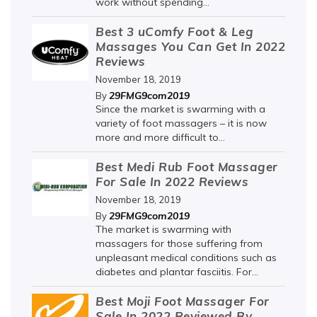
work without spending...
Best 3 uComfy Foot & Leg
Massages You Can Get In 2022
Reviews
November 18, 2019
29FMG9com2019
By
Since the market is swarming with a
variety of foot massagers – it is now
more and more difficult to...
Best Medi Rub Foot Massager
For Sale In 2022 Reviews
November 18, 2019
29FMG9com2019
By
The market is swarming with
massagers for those suffering from
unpleasant medical conditions such as
diabetes and plantar fasciitis. For...
Best Moji Foot Massager For
Sale In 2022 Reviewed By