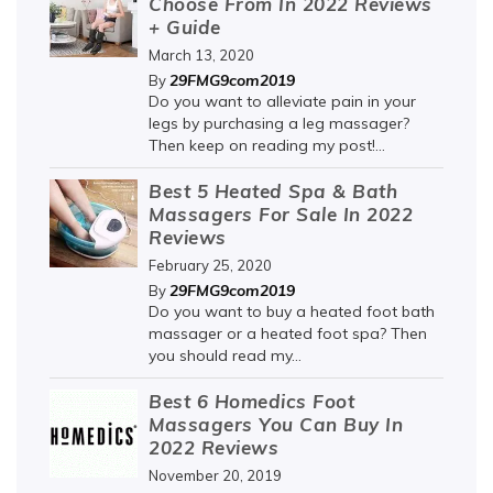
Choose From In 2022 Reviews
+ Guide
March 13, 2020
29FMG9com2019
By
Do you want to alleviate pain in your
legs by purchasing a leg massager?
Then keep on reading my post!...
Best 5 Heated Spa & Bath
Massagers For Sale In 2022
Reviews
February 25, 2020
29FMG9com2019
By
Do you want to buy a heated foot bath
massager or a heated foot spa? Then
you should read my...
Best 6 Homedics Foot
Massagers You Can Buy In
2022 Reviews
November 20, 2019