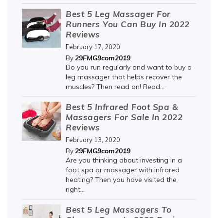
Best 5 Leg Massager For
Runners You Can Buy In 2022
Reviews
February 17, 2020
29FMG9com2019
By
Do you run regularly and want to buy a
leg massager that helps recover the
muscles? Then read on! Read...
Best 5 Infrared Foot Spa &
Massagers For Sale In 2022
Reviews
February 13, 2020
29FMG9com2019
By
Are you thinking about investing in a
foot spa or massager with infrared
heating? Then you have visited the
right...
Best 5 Leg Massagers To