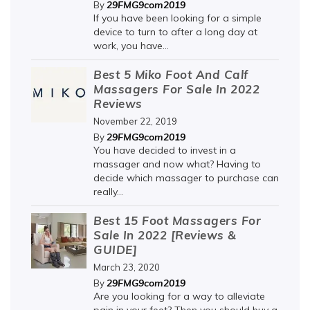
29FMG9com2019
By
If you have been looking for a simple
device to turn to after a long day at
work, you have...
Best 5 Miko Foot And Calf
Massagers For Sale In 2022
Reviews
November 22, 2019
29FMG9com2019
By
You have decided to invest in a
massager and now what? Having to
decide which massager to purchase can
really...
Best 15 Foot Massagers For
Sale In 2022 [Reviews &
GUIDE]
March 23, 2020
29FMG9com2019
By
Are you looking for a way to alleviate