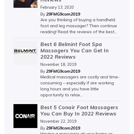
February 13, 2020
29FMG9com2019
By
Are you thinking of buying a handheld
foot and leg massager? Then continue
reading! Read the reviews of the best...
Best 6 Belmint Foot Spa
Massagers You Can Get In
2022 Reviews
November 18, 2019
29FMG9com2019
By
Medical massagers are costly and time-
consuming – especially if are working
long hours and you have little
opportunity to relax...
Best 5 Conair Foot Massagers
You Can Buy In 2022 Reviews
November 22, 2019
29FMG9com2019
By
Having a massager at your home or