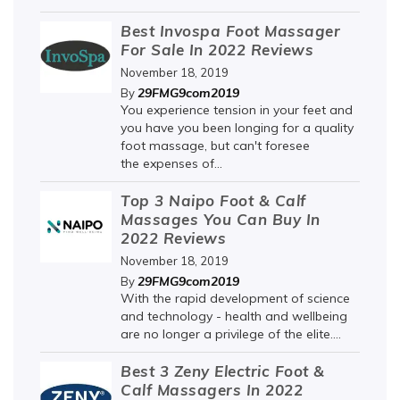
Best Invospa Foot Massager
For Sale In 2022 Reviews
November 18, 2019
29FMG9com2019
By
You experience tension in your feet and
you have you been longing for a quality
foot massage, but can't foresee
the expenses of...
Top 3 Naipo Foot & Calf
Massages You Can Buy In
2022 Reviews
November 18, 2019
29FMG9com2019
By
With the rapid development of science
and technology - health and wellbeing
are no longer a privilege of the elite....
Best 3 Zeny Electric Foot &
Calf Massagers In 2022