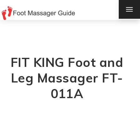
TOG
NAV
FIT KING Foot and
Leg Massager FT-
011A