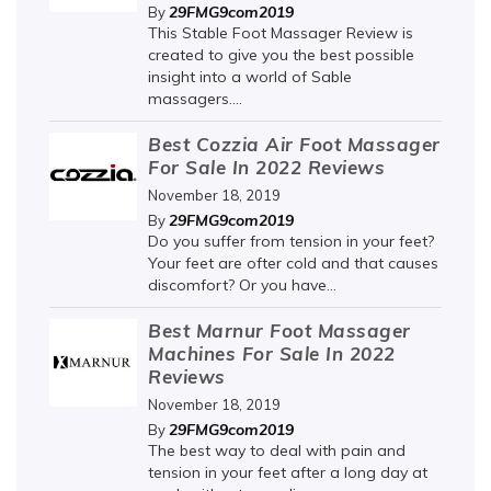
29FMG9com2019
By
This Stable Foot Massager Review is
created to give you the best possible
insight into a world of Sable
massagers....
Best Cozzia Air Foot Massager
For Sale In 2022 Reviews
November 18, 2019
29FMG9com2019
By
Do you suffer from tension in your feet?
Your feet are ofter cold and that causes
discomfort? Or you have...
Best Marnur Foot Massager
Machines For Sale In 2022
Reviews
November 18, 2019
29FMG9com2019
By
The best way to deal with pain and
tension in your feet after a long day at