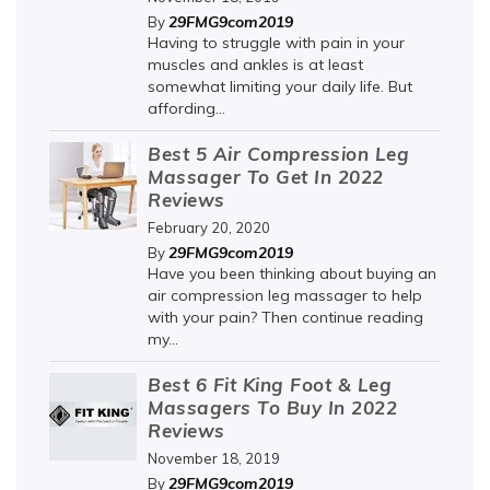
29FMG9com2019
By
Having to struggle with pain in your
muscles and ankles is at least
somewhat limiting your daily life. But
affording...
Best 5 Air Compression Leg
Massager To Get In 2022
Reviews
February 20, 2020
29FMG9com2019
By
Have you been thinking about buying an
air compression leg massager to help
with your pain? Then continue reading
my...
Best 6 Fit King Foot & Leg
Massagers To Buy In 2022
Reviews
November 18, 2019
29FMG9com2019
By