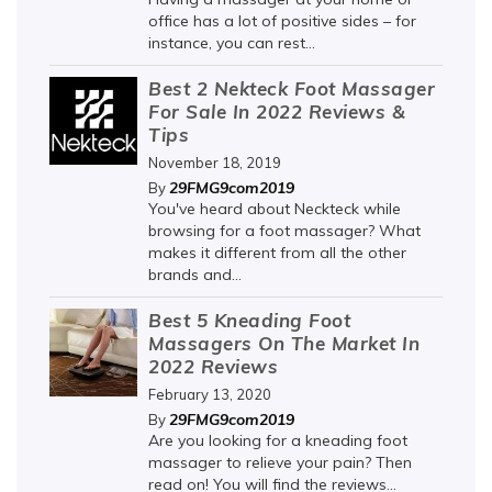
office has a lot of positive sides – for
instance, you can rest...
Best 2 Nekteck Foot Massager
For Sale In 2022 Reviews &
Tips
November 18, 2019
29FMG9com2019
By
You've heard about Neckteck while
browsing for a foot massager? What
makes it different from all the other
brands and...
Best 5 Kneading Foot
Massagers On The Market In
2022 Reviews
February 13, 2020
29FMG9com2019
By
Are you looking for a kneading foot
massager to relieve your pain? Then
read on! You will find the reviews...