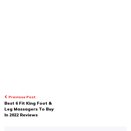
POST
Previous Post
Best 6 Fit King Foot &
NAVIGATION
Leg Massagers To Buy
In 2022 Reviews