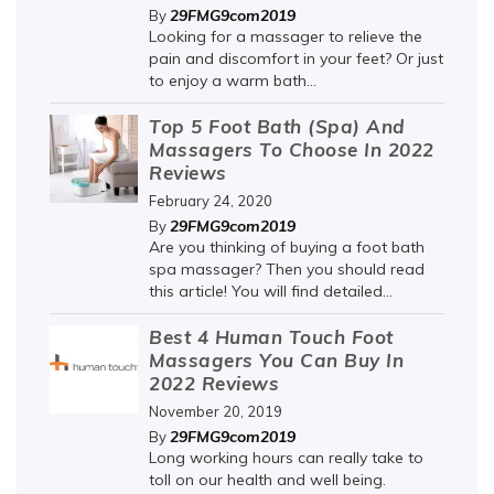
29FMG9com2019
By
Looking for a massager to relieve the
pain and discomfort in your feet? Or just
to enjoy a warm bath...
Top 5 Foot Bath (Spa) And
Massagers To Choose In 2022
Reviews
February 24, 2020
29FMG9com2019
By
Are you thinking of buying a foot bath
spa massager? Then you should read
this article! You will find detailed...
Best 4 Human Touch Foot
Massagers You Can Buy In
2022 Reviews
November 20, 2019
29FMG9com2019
By
Long working hours can really take to
toll on our health and well being.