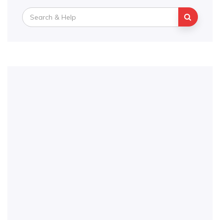
Search
for: