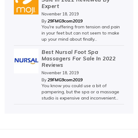
Expert
November 18, 2019
29FMG9com2019
By
You're suffering from tension and pain
in your feet but can not seem to make
up your mind about finally...
Best Nursal Foot Spa
Massagers For Sale In 2022
Reviews
November 18, 2019
29FMG9com2019
By
You know you could use a bit of
pampering, but the spa or a massage
studio is expensive and inconvenient...