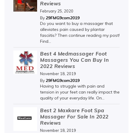
Reviews
February 25, 2020
29FMG9com2019
By
Do you want to buy a massager that
alleviates pain caused by plantar
fasciitis? Then continue reading my post!
Find...
Best 4 Medmassager Foot
Massagers You Can Buy In
2022 Reviews
November 18, 2019
29FMG9com2019
By
Having to struggle with pain and
tension in your feet can really impact the
quality of your everyday life. On...
Best 2 Maxkare Foot Spa
Massager For Sale In 2022
Reviews
November 18, 2019