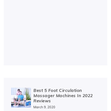
Best 5 Foot Circulation
Massager Machines In 2022
Reviews
March 9, 2020