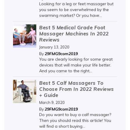
Looking for a leg or feet massager but
you seem to be overwhelmed by the
swarming market? Or you have...
Best 5 Medical Grade Foot
Massager Machines In 2022
Reviews
January 13, 2020
29FMG9com2019
By
You are clearly looking for some great
devices that will make your life better.
And you came to the right...
Best 5 Calf Massagers To
Choose From In 2022 Reviews
+ Guide
March 9, 2020
29FMG9com2019
By
Do you want to buy a calf massager?
Then you should read this article! You
will find a short buying...