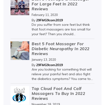
For Large Feet In 2022
Reviews
February 11, 2020
29FMG9com2019
By
Do you suffer from sore feet but think
that foot massagers are too small for
your feet? Then you should...
Best 5 Foot Massager For
Diabetic Neuropathy In 2022
Reviews
January 13, 2020
29FMG9com2019
By
Are you looking for something that will
relieve your painful feet and also fight
the diabetics symptoms? You came to...
Top Cloud Foot And Calf
Massagers To Buy In 2022
Reviews
November 18, 2019