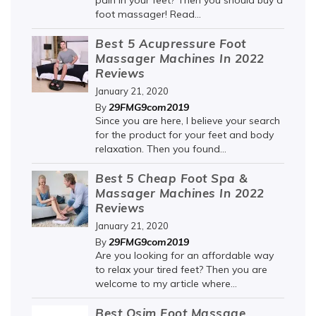
pain in your feet? Then you should buy a
foot massager! Read...
Best 5 Acupressure Foot
Massager Machines In 2022
Reviews
January 21, 2020
29FMG9com2019
By
Since you are here, I believe your search
for the product for your feet and body
relaxation. Then you found...
Best 5 Cheap Foot Spa &
Massager Machines In 2022
Reviews
January 21, 2020
29FMG9com2019
By
Are you looking for an affordable way
to relax your tired feet? Then you are
welcome to my article where...
Best Osim Foot Massage