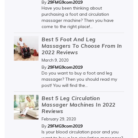
29FMG9com2019
By
Have you been thinking about
purchasing a foot and circulation
massager machine? Then you have
come to the right place!...
Best 5 Foot And Leg
Massagers To Choose From In
2022 Reviews
March 9, 2020
29FMG9com2019
By
Do you want to buy a foot and leg
massager? Then you should read my
post! You will find the...
Best 5 Leg Circulation
Massager Machines In 2022
Reviews
February 29, 2020
29FMG9com2019
By
Is your blood circulation poor and you