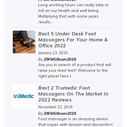
Long working hours can really take to
toll on our health and well being.
Multiplying that with some years
results...
Best 5 Under Desk Foot
Massagers For Your Home &
Office 2022
January 13, 2020
29FMG9com2019
By
Are you in search of a product that will
relax your tired feet? Welcome to the
right place! Here I...
Best 2 Trumedic Foot
Massagers On The Market In
2022 Reviews
November 22, 2019
29FMG9com2019
By
Foot massager is an amazing device
that copes with tension and discomfort