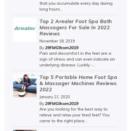
that you accumulate every day during
long hours...
Top 2 Arealer Foot Spa Bath
Massagers For Sale In 2022
Reviews
November 18, 2019
29FMG9com2019
By
Pain and discomfort in the feet are a
sign of stress and can even indicate an
underlying disease. Luckily -...
Top 5 Portable Home Foot Spa
& Massager Machines Reviews
2022
January 21, 2020
29FMG9com2019
By
Are you looking for the best way to
relieve and relax your tired feet? You
came to the right place...