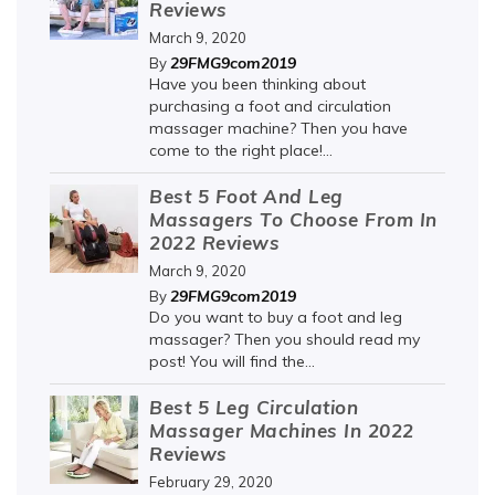
Reviews
March 9, 2020
29FMG9com2019
By
Have you been thinking about
purchasing a foot and circulation
massager machine? Then you have
come to the right place!...
Best 5 Foot And Leg
Massagers To Choose From In
2022 Reviews
March 9, 2020
29FMG9com2019
By
Do you want to buy a foot and leg
massager? Then you should read my
post! You will find the...
Best 5 Leg Circulation
Massager Machines In 2022
Reviews
February 29, 2020