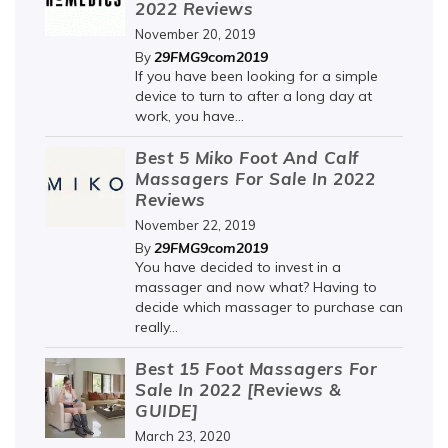
2022 Reviews
November 20, 2019
29FMG9com2019
By
If you have been looking for a simple
device to turn to after a long day at
work, you have...
Best 5 Miko Foot And Calf
Massagers For Sale In 2022
Reviews
November 22, 2019
29FMG9com2019
By
You have decided to invest in a
massager and now what? Having to
decide which massager to purchase can
really...
Best 15 Foot Massagers For
Sale In 2022 [Reviews &
GUIDE]
March 23, 2020