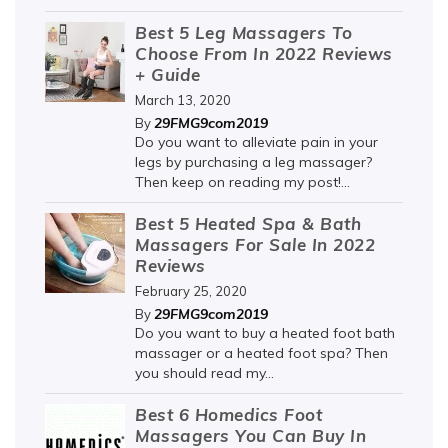
Best 5 Leg Massagers To
Choose From In 2022 Reviews
+ Guide
March 13, 2020
29FMG9com2019
By
Do you want to alleviate pain in your
legs by purchasing a leg massager?
Then keep on reading my post!...
Best 5 Heated Spa & Bath
Massagers For Sale In 2022
Reviews
February 25, 2020
29FMG9com2019
By
Do you want to buy a heated foot bath
massager or a heated foot spa? Then
you should read my...
Best 6 Homedics Foot
Massagers You Can Buy In