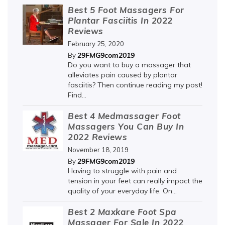
Best 5 Foot Massagers For
Plantar Fasciitis In 2022
Reviews
February 25, 2020
29FMG9com2019
By
Do you want to buy a massager that
alleviates pain caused by plantar
fasciitis? Then continue reading my post!
Find...
Best 4 Medmassager Foot
Massagers You Can Buy In
2022 Reviews
November 18, 2019
29FMG9com2019
By
Having to struggle with pain and
tension in your feet can really impact the
quality of your everyday life. On...
Best 2 Maxkare Foot Spa
Massager For Sale In 2022