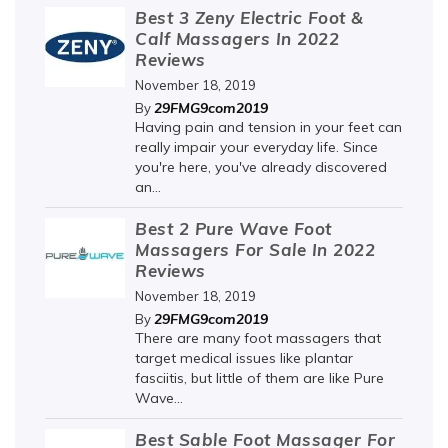
Best 3 Zeny Electric Foot &
Calf Massagers In 2022
Reviews
November 18, 2019
29FMG9com2019
By
Having pain and tension in your feet can
really impair your everyday life. Since
you're here, you've already discovered
an...
Best 2 Pure Wave Foot
Massagers For Sale In 2022
Reviews
November 18, 2019
29FMG9com2019
By
There are many foot massagers that
target medical issues like plantar
fasciitis, but little of them are like Pure
Wave...
Best Sable Foot Massager For