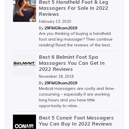
Best 5 Handheld Foot & Leg
Massagers For Sale In 2022
Reviews
February 13, 2020
29FMG9com2019
By
Are you thinking of buying a handheld
foot and leg massager? Then continue
reading! Read the reviews of the best...
Best 6 Belmint Foot Spa
Massagers You Can Get In
2022 Reviews
November 18, 2019
29FMG9com2019
By
Medical massagers are costly and time-
consuming – especially if are working
long hours and you have little
opportunity to relax...
Best 5 Conair Foot Massagers
You Can Buy In 2022 Reviews