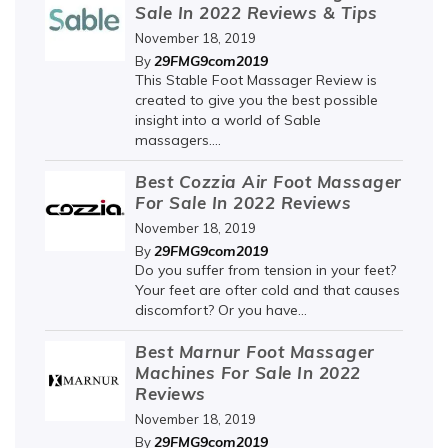
Sale In 2022 Reviews & Tips
November 18, 2019
29FMG9com2019
By
This Stable Foot Massager Review is
created to give you the best possible
insight into a world of Sable
massagers....
Best Cozzia Air Foot Massager
For Sale In 2022 Reviews
November 18, 2019
29FMG9com2019
By
Do you suffer from tension in your feet?
Your feet are ofter cold and that causes
discomfort? Or you have...
Best Marnur Foot Massager
Machines For Sale In 2022
Reviews
November 18, 2019
29FMG9com2019
By