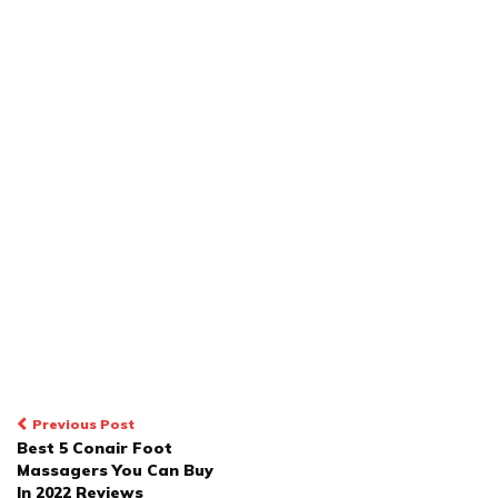
POST
Previous Post
Best 5 Conair Foot
NAVIGATION
Massagers You Can Buy
In 2022 Reviews