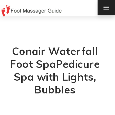
TOG
NAV
Conair Waterfall
Foot SpaPedicure
Spa with Lights,
Bubbles