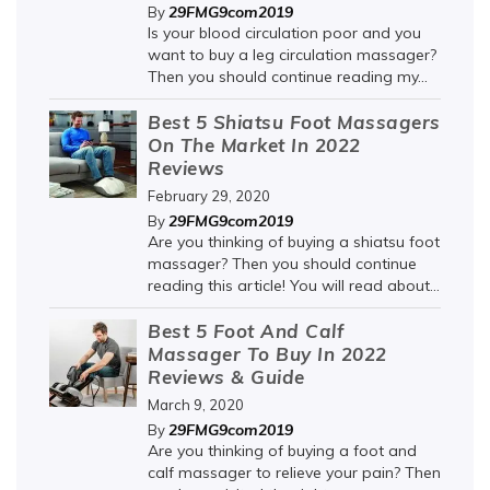
29FMG9com2019
By
Is your blood circulation poor and you
want to buy a leg circulation massager?
Then you should continue reading my...
Best 5 Shiatsu Foot Massagers
On The Market In 2022
Reviews
February 29, 2020
29FMG9com2019
By
Are you thinking of buying a shiatsu foot
massager? Then you should continue
reading this article! You will read about...
Best 5 Foot And Calf
Massager To Buy In 2022
Reviews & Guide
March 9, 2020
29FMG9com2019
By
Are you thinking of buying a foot and
calf massager to relieve your pain? Then