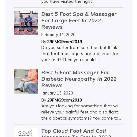
you have visited the right...
Best 5 Foot Spa & Massager
For Large Feet In 2022
Reviews
February 11, 2020
29FMG9com2019
By
Do you suffer from sore feet but think
that foot massagers are too small for
your feet? Then you should...
Best 5 Foot Massager For
Diabetic Neuropathy In 2022
Reviews
January 13, 2020
29FMG9com2019
By
Are you looking for something that will
relieve your painful feet and also fight
the diabetics symptoms? You came to...
Top Cloud Foot And Calf