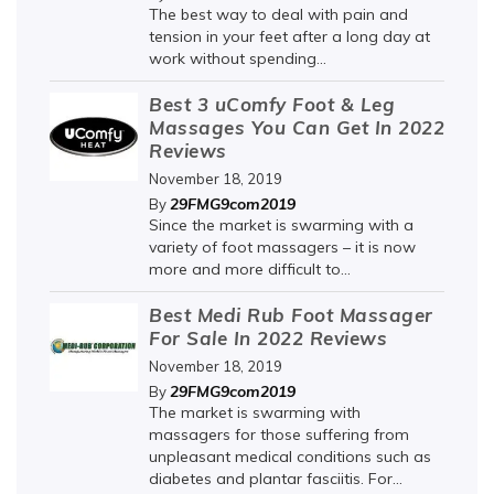
The best way to deal with pain and
tension in your feet after a long day at
work without spending...
Best 3 uComfy Foot & Leg
Massages You Can Get In 2022
Reviews
November 18, 2019
29FMG9com2019
By
Since the market is swarming with a
variety of foot massagers – it is now
more and more difficult to...
Best Medi Rub Foot Massager
For Sale In 2022 Reviews
November 18, 2019
29FMG9com2019
By
The market is swarming with
massagers for those suffering from
unpleasant medical conditions such as
diabetes and plantar fasciitis. For...