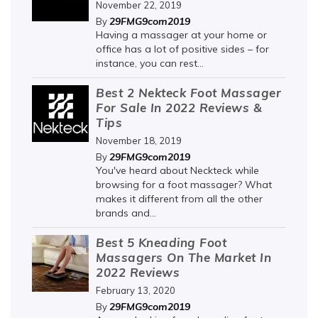
November 22, 2019
29FMG9com2019
By
Having a massager at your home or
office has a lot of positive sides – for
instance, you can rest...
Best 2 Nekteck Foot Massager
For Sale In 2022 Reviews &
Tips
November 18, 2019
29FMG9com2019
By
You've heard about Neckteck while
browsing for a foot massager? What
makes it different from all the other
brands and...
Best 5 Kneading Foot
Massagers On The Market In
2022 Reviews
February 13, 2020
29FMG9com2019
By