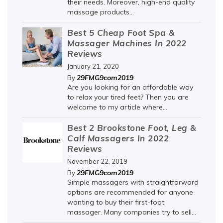
their needs. Moreover, high-end quality
massage products...
Best 5 Cheap Foot Spa &
Massager Machines In 2022
Reviews
January 21, 2020
29FMG9com2019
By
Are you looking for an affordable way
to relax your tired feet? Then you are
welcome to my article where...
Best 2 Brookstone Foot, Leg &
Calf Massagers In 2022
Reviews
November 22, 2019
29FMG9com2019
By
Simple massagers with straightforward
options are recommended for anyone
wanting to buy their first-foot
massager. Many companies try to sell...