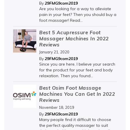
29FMG9com2019
By
Are you looking for a way to alleviate
pain in your feet? Then you should buy a
foot massager! Read...
Best 5 Acupressure Foot
Massager Machines In 2022
Reviews
January 21, 2020
29FMG9com2019
By
Since you are here, I believe your search
for the product for your feet and body
relaxation. Then you found...
Best Osim Foot Massage
Machines You Can Get In 2022
Reviews
November 18, 2019
29FMG9com2019
By
Many people find it difficult to choose
the perfect quality massager to suit