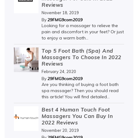
Reviews
November 18, 2019
29FMG9com2019
By
Looking for a massager to relieve the
pain and discomfort in your feet? Or just
to enjoy a warm bath...
Top 5 Foot Bath (Spa) And
Massagers To Choose In 2022
Reviews
February 24, 2020
29FMG9com2019
By
Are you thinking of buying a foot bath
spa massager? Then you should read
this article! You will find detailed...
Best 4 Human Touch Foot
Massagers You Can Buy In
2022 Reviews
November 20, 2019
29FMG9com2019
By