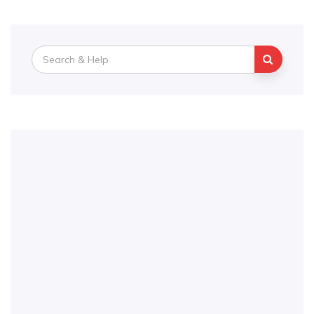
Search
for: