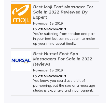
Best Moji Foot Massager For
Sale In 2022 Reviewed By
Expert
November 18, 2019
29FMG9com2019
By
You're suffering from tension and pain
in your feet but can not seem to make
up your mind about finally...
Best Nursal Foot Spa
Massagers For Sale In 2022
Reviews
November 18, 2019
29FMG9com2019
By
You know you could use a bit of
pampering, but the spa or a massage
studio is expensive and inconvenient...