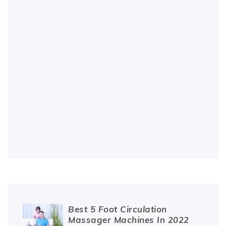
Best 5 Foot Circulation
Massager Machines In 2022