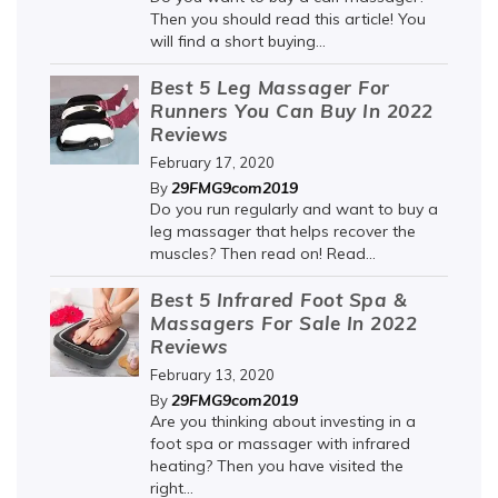
Then you should read this article! You
will find a short buying...
Best 5 Leg Massager For
Runners You Can Buy In 2022
Reviews
February 17, 2020
29FMG9com2019
By
Do you run regularly and want to buy a
leg massager that helps recover the
muscles? Then read on! Read...
Best 5 Infrared Foot Spa &
Massagers For Sale In 2022
Reviews
February 13, 2020
29FMG9com2019
By
Are you thinking about investing in a
foot spa or massager with infrared
heating? Then you have visited the
right...