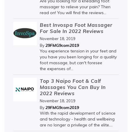
Are you looking for a kneading foot
massager to relieve your pain? Then
read on! You will find the reviews...
Best Invospa Foot Massager
For Sale In 2022 Reviews
November 18, 2019
29FMG9com2019
By
You experience tension in your feet and
you have you been longing for a quality
foot massage, but can't foresee
the expenses of...
Top 3 Naipo Foot & Calf
Massages You Can Buy In
2022 Reviews
November 18, 2019
29FMG9com2019
By
With the rapid development of science
and technology - health and wellbeing
are no longer a privilege of the elite....