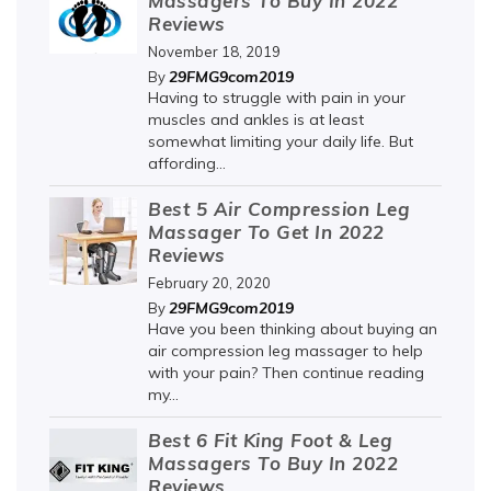
Massagers To Buy In 2022
Reviews
November 18, 2019
29FMG9com2019
By
Having to struggle with pain in your
muscles and ankles is at least
somewhat limiting your daily life. But
affording...
Best 5 Air Compression Leg
Massager To Get In 2022
Reviews
February 20, 2020
29FMG9com2019
By
Have you been thinking about buying an
air compression leg massager to help
with your pain? Then continue reading
my...
Best 6 Fit King Foot & Leg
Massagers To Buy In 2022
Reviews