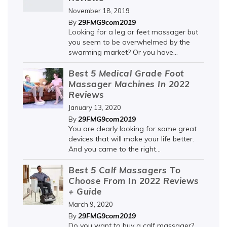
November 18, 2019
29FMG9com2019
By
Looking for a leg or feet massager but
you seem to be overwhelmed by the
swarming market? Or you have...
Best 5 Medical Grade Foot
Massager Machines In 2022
Reviews
January 13, 2020
29FMG9com2019
By
You are clearly looking for some great
devices that will make your life better.
And you came to the right...
Best 5 Calf Massagers To
Choose From In 2022 Reviews
+ Guide
March 9, 2020
29FMG9com2019
By
Do you want to buy a calf massager?