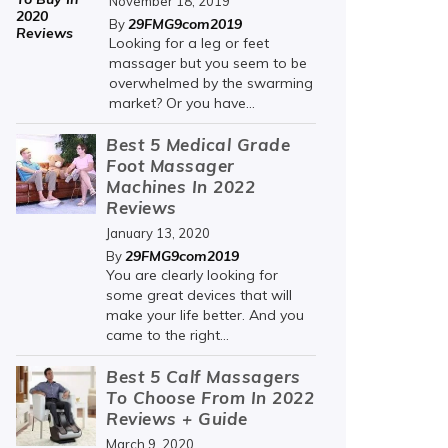
November 18, 2019
29FMG9com2019
By
Looking for a leg or feet
massager but you seem to be
overwhelmed by the swarming
market? Or you have...
Best 5 Medical Grade
Foot Massager
Machines In 2022
Reviews
January 13, 2020
29FMG9com2019
By
You are clearly looking for
some great devices that will
make your life better. And you
came to the right...
Best 5 Calf Massagers
To Choose From In 2022
Reviews + Guide
March 9, 2020