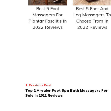
Best 5 Foot
Best 5 Foot And
Massagers For
Leg Massagers To
Plantar Fasciitis In
Choose From In
2022 Reviews
2022 Reviews
POST
Previous Post
Top 2 Arealer Foot Spa Bath Massagers For
NAVIGATION
Sale In 2022 Reviews