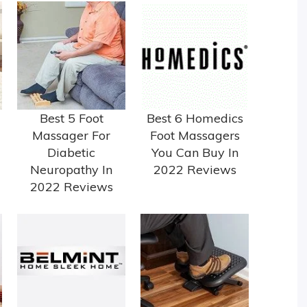
Best 5 Foot
Best 6 Homedics
Massager For
Foot Massagers
Diabetic
You Can Buy In
Neuropathy In
2022 Reviews
2022 Reviews