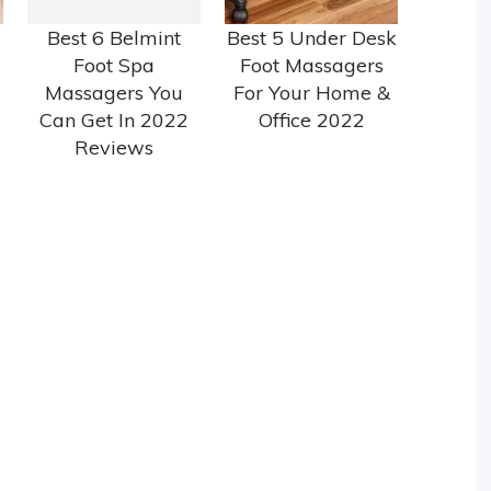
Best 6 Belmint
Best 5 Under Desk
Foot Spa
Foot Massagers
Massagers You
For Your Home &
Can Get In 2022
Office 2022
Reviews