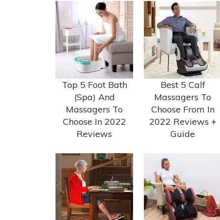
Top 5 Foot Bath
Best 5 Calf
(Spa) And
Massagers To
Massagers To
Choose From In
Choose In 2022
2022 Reviews +
Reviews
Guide