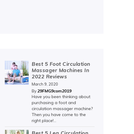
Best 5 Foot Circulation
Massager Machines In
2022 Reviews
March 9, 2020
29FMG9com2019
By
Have you been thinking about
purchasing a foot and
circulation massager machine?
Then you have come to the
right place!...
Best 5 Leg Circulation