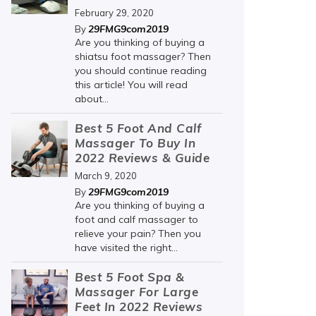
February 29, 2020
29FMG9com2019
By
Are you thinking of buying a
shiatsu foot massager? Then
you should continue reading
this article! You will read
about...
Best 5 Foot And Calf
Massager To Buy In
2022 Reviews & Guide
March 9, 2020
29FMG9com2019
By
Are you thinking of buying a
foot and calf massager to
relieve your pain? Then you
have visited the right...
Best 5 Foot Spa &
Massager For Large
Feet In 2022 Reviews