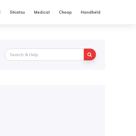
d
Shiatsu
Medical
Cheap
Handheld
Search
for: