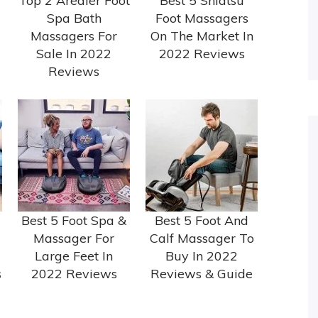
Top 2 Arealer Foot
Best 5 Shiatsu
Spa Bath
Foot Massagers
Massagers For
On The Market In
Sale In 2022
2022 Reviews
Reviews
Best 5 Foot Spa &
Best 5 Foot And
Massager For
Calf Massager To
Large Feet In
Buy In 2022
s
2022 Reviews
Reviews & Guide