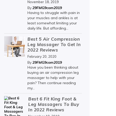
November 18, 2019
29FMG9com2019
By
Having to struggle with pain in
your muscles and ankles is at
least somewhat limiting your
daily life. But affording...
Best 5 Air Compression
Leg Massager To Get In
2022 Reviews
February 20, 2020
29FMG9com2019
By
Have you been thinking about
buying an air compression leg
massager to help with your
pain? Then continue reading
my...
Best 6 Fit King Foot &
Leg Massagers To Buy
In 2022 Reviews