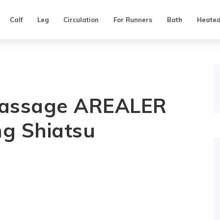
Calf
Leg
Circulation
For Runners
Bath
Heate
Massage AREALER
g Shiatsu