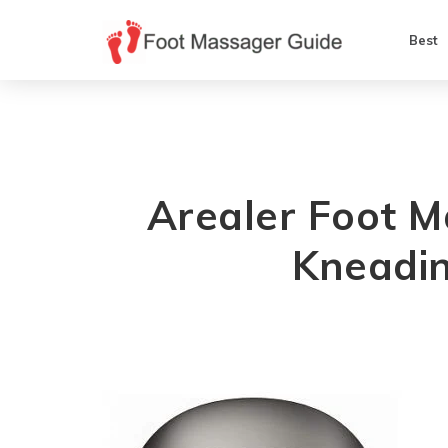
Best
Arealer Foot 
Kneadin