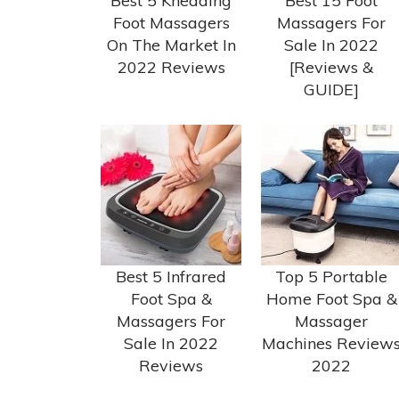
Best 5 Kneading
Best 15 Foot
Foot Massagers
Massagers For
On The Market In
Sale In 2022
2022 Reviews
[Reviews &
GUIDE]
Best 5 Infrared
Top 5 Portable
Foot Spa &
Home Foot Spa &
Massagers For
Massager
Sale In 2022
Machines Review
Reviews
2022