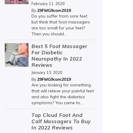
February 11, 2020
29FMG9com2019
By
Do you suffer from sore feet
but think that foot massagers
are too small for your feet?
Then you should...
Best 5 Foot Massager
For Diabetic
Neuropathy In 2022
Reviews
January 13, 2020
29FMG9com2019
By
Are you looking for something
that will relieve your painful feet
and also fight the diabetics
symptoms? You came to...
Top Cloud Foot And
Calf Massagers To Buy
In 2022 Reviews