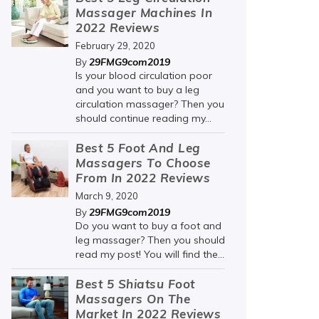
Massager Machines In
2022 Reviews
February 29, 2020
29FMG9com2019
By
Is your blood circulation poor
and you want to buy a leg
circulation massager? Then you
should continue reading my...
Best 5 Foot And Leg
Massagers To Choose
From In 2022 Reviews
March 9, 2020
29FMG9com2019
By
Do you want to buy a foot and
leg massager? Then you should
read my post! You will find the...
Best 5 Shiatsu Foot
Massagers On The
Market In 2022 Reviews